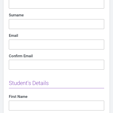
Surname
Email
Confirm Email
Student's Details
First Name