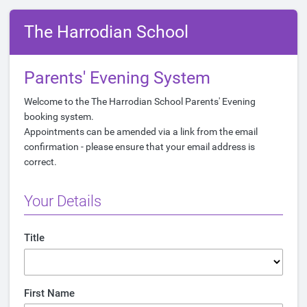
The Harrodian School
Parents' Evening System
Welcome to the The Harrodian School Parents' Evening
booking system.
Appointments can be amended via a link from the email
confirmation - please ensure that your email address is
correct.
Your Details
Title
First Name